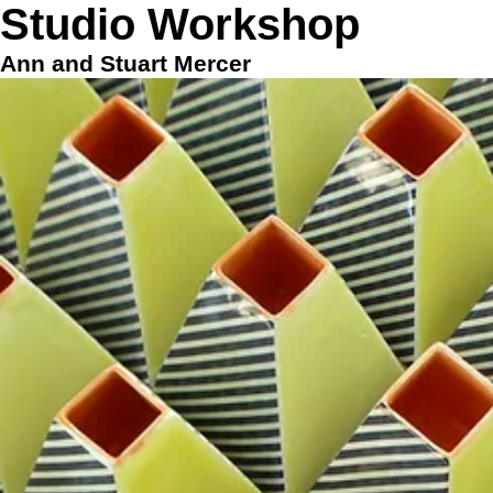
Stud
io Workshop
Ann and Stuart Mercer