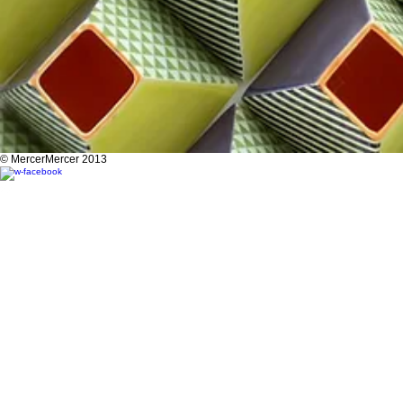
© MercerMercer 2013